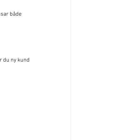
ssar både 
r du ny kund 