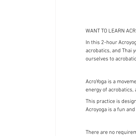
WANT TO LEARN AC
In this 2-hour Acroyo
acrobatics, and Thai 
ourselves to acrobat
AcroYoga is a movemen
energy of acrobatics, 
This practice is design
Acroyoga is a fun and 
There are no requireme