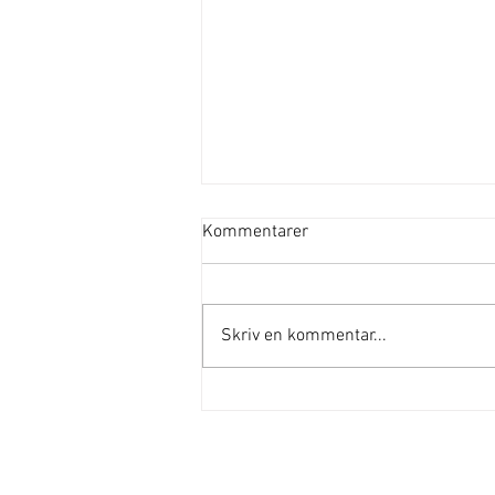
Kommentarer
Skriv en kommentar...
Sommaryoga på Nälsta ängar
Adress
Vällingbyvägen 157
162 63 Vällingby