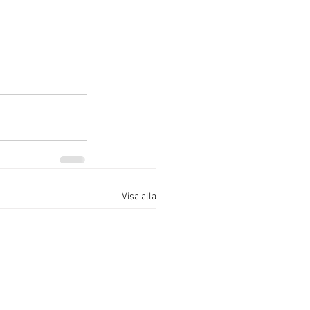
Visa alla