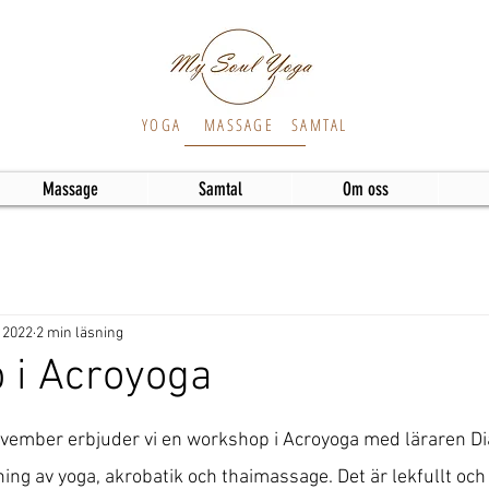
YOGA
MASSAGE
SAMTAL
Massage
Samtal
Om oss
 2022
2 min läsning
 i Acroyoga
vember erbjuder vi en workshop i Acroyoga med läraren Di
ng av yoga, akrobatik och thaimassage. Det är lekfullt och 