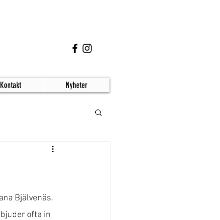
Kontakt
Nyheter
ana Bjälvenäs.
bjuder ofta in 