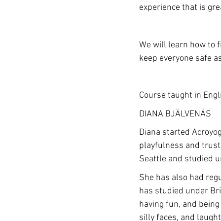
experience that is gre
We will learn how to 
keep everyone safe as 
Course taught in Engl
DIANA BJÄLVENÄS
Diana started Acroyog
playfulness and trust
Seattle and studied u
She has also had regu
has studied under Bri
having fun, and being 
silly faces, and laugh