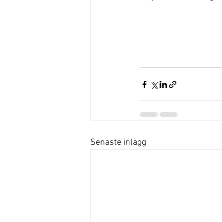
Senaste inlägg