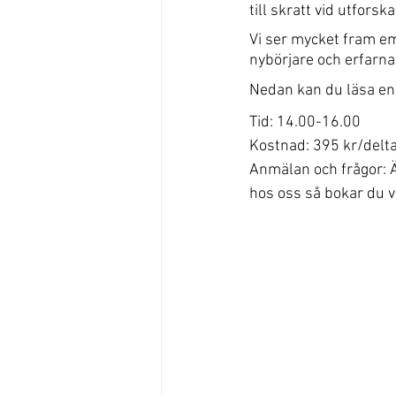
till skratt vid utfor
Vi ser mycket fram e
nybörjare och erfarna
Nedan kan du läsa en 
Tid: 14.00-16.00
Kostnad: 395 kr/delt
Anmälan och frågor: Ä
hos oss så bokar du v