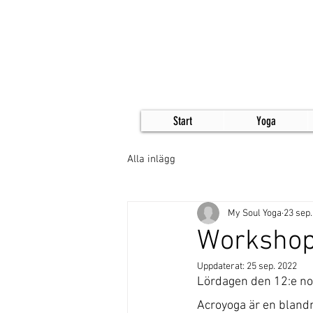
Start
Yoga
Alla inlägg
My Soul Yoga
23 sep.
Workshop
Uppdaterat:
25 sep. 2022
Lördagen den 12:e no
Acroyoga är en blandni