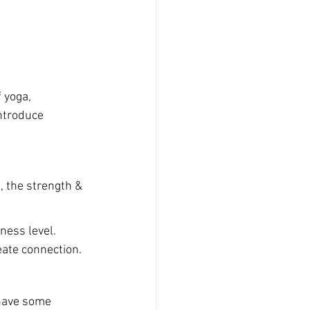
 yoga, 
ntroduce 
 the strength & 
tness level. 
eate connection.
 have some 