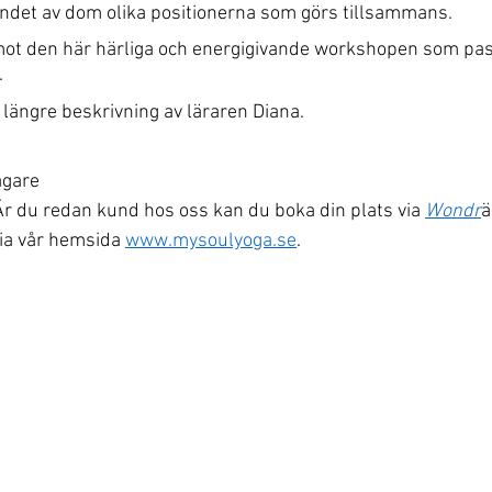
skandet av dom olika positionerna som görs tillsammans.
mot den här härliga och energigivande workshopen som pa
.
längre beskrivning av läraren Diana.
agare
r du redan kund hos oss kan du boka din plats via 
Wondr
ä
ia vår hemsida 
www.mysoulyoga.se
.