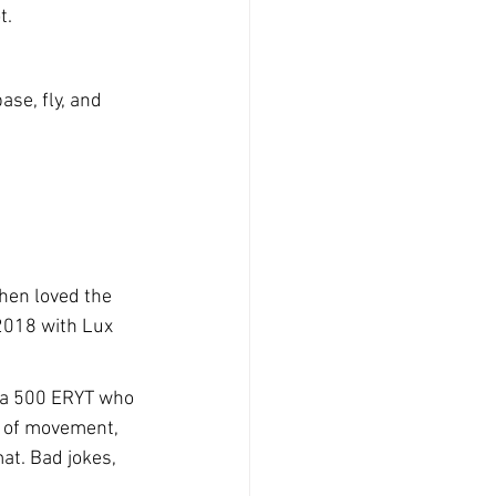
t.
se, fly, and 
hen loved the 
2018 with Lux 
o a 500 ERYT who 
n of movement, 
at. Bad jokes, 