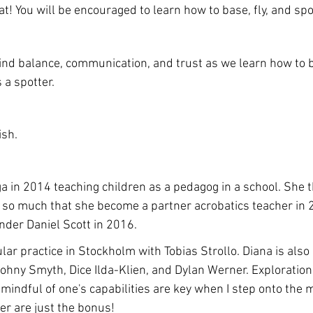
at! You will be encouraged to learn how to base, fly, and spo
find balance, communication, and trust as we learn how to ba
a spotter. 
ish.
a in 2014 teaching children as a pedagog in a school. She t
 so much that she become a partner acrobatics teacher in 
nder Daniel Scott in 2016. 
lar practice in Stockholm with Tobias Strollo. Diana is als
ohny Smyth, Dice Ilda-Klien, and Dylan Werner. Exploratio
mindful of one's capabilities are key when I step onto the m
ter are just the bonus!