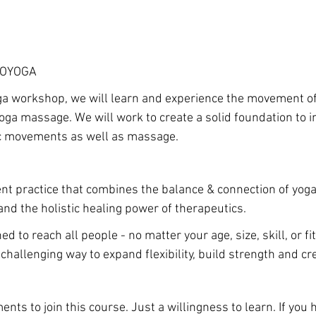
ROYOGA
ga workshop, we will learn and experience the movement of
yoga massage. We will work to create a solid foundation to i
ic movements as well as massage.
t practice that combines the balance & connection of yoga,
and the holistic healing power of therapeutics.
ed to reach all people - no matter your age, size, skill, or fi
challenging way to expand flexibility, build strength and cr
nts to join this course. Just a willingness to learn. If you